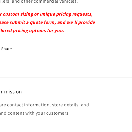
ailers, and other commercial vehicles.
r custom sizing or unique pricing requests,
ease submit a quote form, and we’ll provide
ilored pricing options for you.
Share
r mission
are contact information, store details, and
and content with your customers.