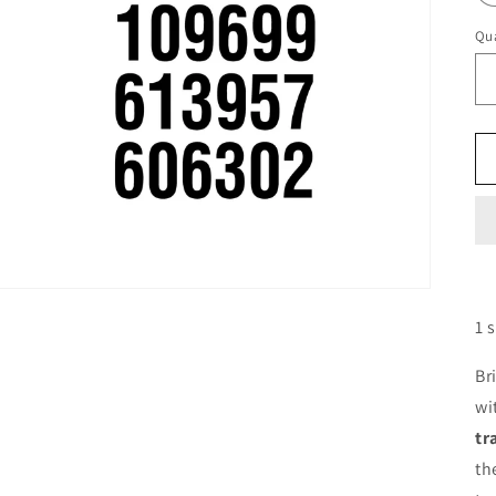
Qua
1 
Br
wi
tr
th