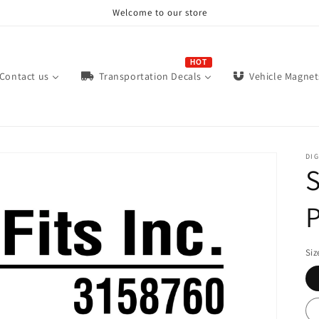
Welcome to our store
HOT
Contact us
Vehicle Magnet
Transportation Decals
DIG
S
P
Siz