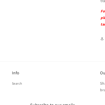
tr
Fo
pl
ta
Info
Ou
Sh
Search
br
Subscribe to our emails