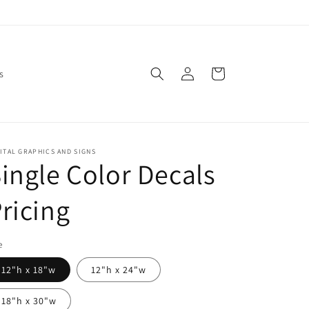
Log
Cart
s
in
ITAL GRAPHICS AND SIGNS
ingle Color Decals
ricing
e
12"h x 18"w
12"h x 24"w
18"h x 30"w