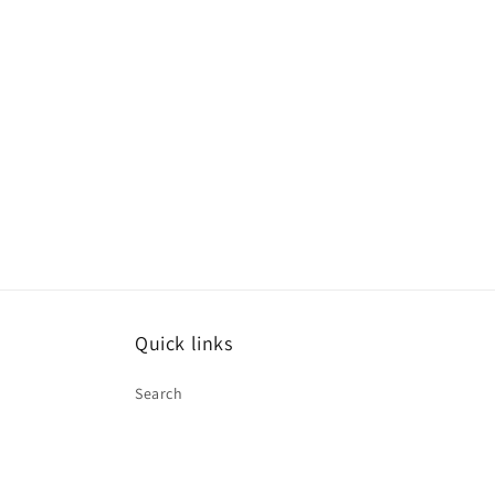
Quick links
Search