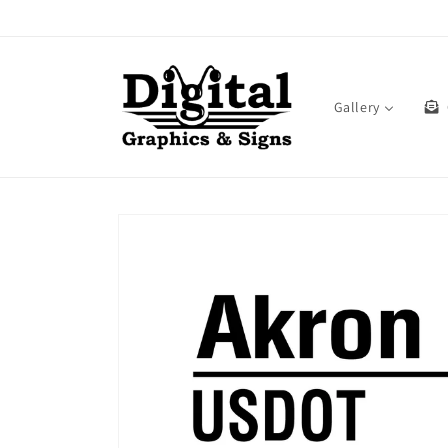
Skip to
content
Gallery
Skip to
product
information