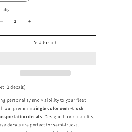
ntity
Decrease
Increase
quantity
quantity
for
for
Single
Single
Add to cart
Color
Color
Decals
Decals
Pricing
Pricing
set (2 decals)
ing personality and visibility to your fleet
th our premium
single color semi-truck
ansportation decals
. Designed for durability,
ese decals are perfect for semi-trucks,